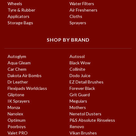
Wheels
Water Filters
Tyre & Rubber
Air Fresheners
Applicators
Cloths
Storage Bags
Sprayers
SHOP BY BRAND
Autoglym
Autosol
Aqua Gleam
Black Wow
Car Chem
Collinite
Dakota Air Bombs
Dodo Juice
Dr Leather
EZ Detail Brushes
Flexipads Worldclass
Forever Black
Gliptone
Grit Guard
IK Sprayers
Meguiars
Monza
Mothers
Nanolex
Nenetol Dusters
Optimum
P&S Absolute Rinseless
Poorboys
Renovo
Valet PRO
Vikan Brushes