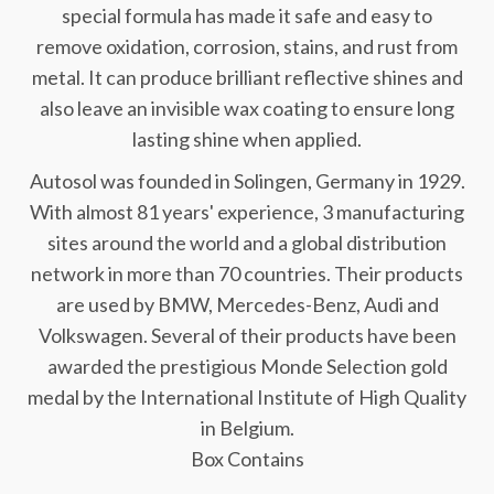
special formula has made it safe and easy to
remove oxidation, corrosion, stains, and rust from
metal. It can produce brilliant reflective shines and
also leave an invisible wax coating to ensure long
lasting shine when applied.
Autosol was founded in Solingen, Germany in 1929.
With almost 81 years' experience, 3 manufacturing
sites around the world and a global distribution
network in more than 70 countries. Their products
are used by BMW, Mercedes-Benz, Audi and
Volkswagen. Several of their products have been
awarded the prestigious Monde Selection gold
medal by the International Institute of High Quality
in Belgium.
Box Contains