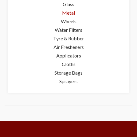
Glass
Metal
Wheels
Water Filters
Tyre & Rubber
Air Fresheners
Applicators
Cloths
Storage Bags
Sprayers