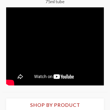
75ml tube
SHOP BY PRODUCT