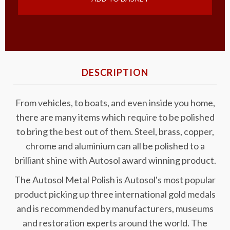
DESCRIPTION
From vehicles, to boats, and even inside you home,
there are many items which require to be polished
to bring the best out of them. Steel, brass, copper,
chrome and aluminium can all be polished to a
brilliant shine with Autosol award winning product.
The Autosol Metal Polish is Autosol's most popular
product picking up three international gold medals
and is recommended by manufacturers, museums
and restoration experts around the world. The