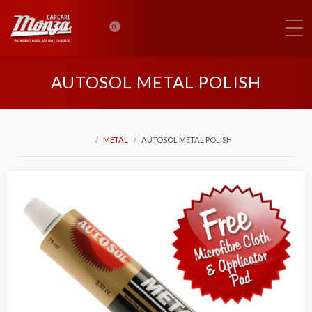
0
AUTOSOL METAL POLISH
METAL
AUTOSOL METAL POLISH