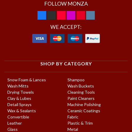
FOLLOW MONZA
WE ACCEPT:
SHOP BY CATEGORY
Snow Foam & Lances
Shampoo
Wash Mitts
Wash Buckets
Drying Towels
Cleaning Tools
Clay & Lubes
Paint Cleaners
Detail Sprays
Machine Polishing
Wax & Sealants
Ceramic Coatings
Convertible
Fabric
Leather
Plastic & Trim
Glass
Metal