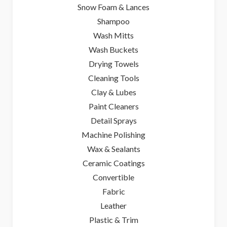
Snow Foam & Lances
Shampoo
Wash Mitts
Wash Buckets
Drying Towels
Cleaning Tools
Clay & Lubes
Paint Cleaners
Detail Sprays
Machine Polishing
Wax & Sealants
Ceramic Coatings
Convertible
Fabric
Leather
Plastic & Trim