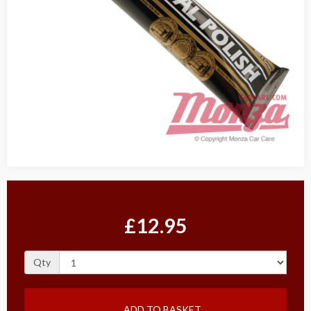
£12.95
Qty
ADD TO BASKET