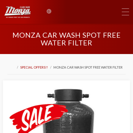
0
MONZA CAR WASH SPOT FREE
WATER FILTER
SPECIAL OFFERS!!
MONZA CAR WASH SPOT FREE WATER FILTER