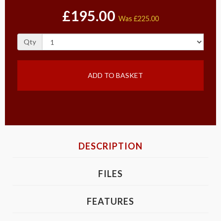
£195.00
Was
£225.00
Qty
ADD TO BASKET
DESCRIPTION
FILES
FEATURES