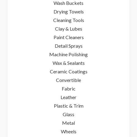
Wash Buckets
Drying Towels
Cleaning Tools
Clay & Lubes
Paint Cleaners
Detail Sprays
Machine Polishing
Wax & Sealants
Ceramic Coatings
Convertible
Fabric
Leather
Plastic & Trim
Glass
Metal
Wheels