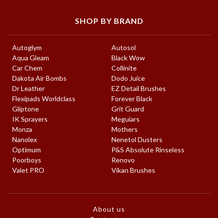
SHOP BY BRAND
Autoglym
Autosol
Aqua Gleam
Black Wow
Car Chem
Collinite
Dakota Air Bombs
Dodo Juice
Dr Leather
EZ Detail Brushes
Flexipads Worldclass
Forever Black
Gliptone
Grit Guard
IK Sprayers
Meguiars
Monza
Mothers
Nanolex
Nenetol Dusters
Optimum
P&S Absolute Rinseless
Poorboys
Renovo
Valet PRO
Vikan Brushes
About us