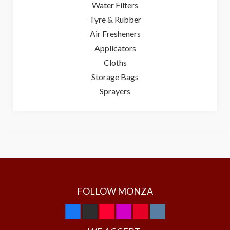
Water Filters
Tyre & Rubber
Air Fresheners
Applicators
Cloths
Storage Bags
Sprayers
FOLLOW MONZA