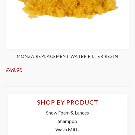
MONZA REPLACEMENT WATER FILTER RESIN
£69.95
SHOP BY PRODUCT
Snow Foam & Lances
Shampoo
Wash Mitts