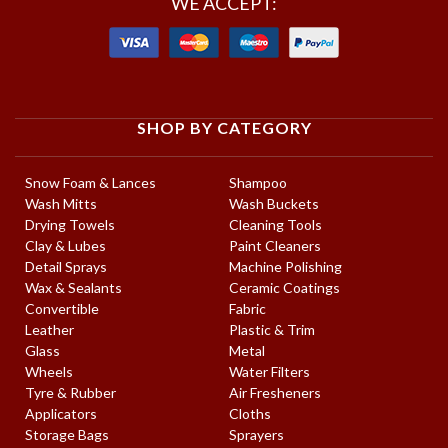
WE ACCEPT:
SHOP BY CATEGORY
Snow Foam & Lances
Shampoo
Wash Mitts
Wash Buckets
Drying Towels
Cleaning Tools
Clay & Lubes
Paint Cleaners
Detail Sprays
Machine Polishing
Wax & Sealants
Ceramic Coatings
Convertible
Fabric
Leather
Plastic & Trim
Glass
Metal
Wheels
Water Filters
Tyre & Rubber
Air Fresheners
Applicators
Cloths
Storage Bags
Sprayers