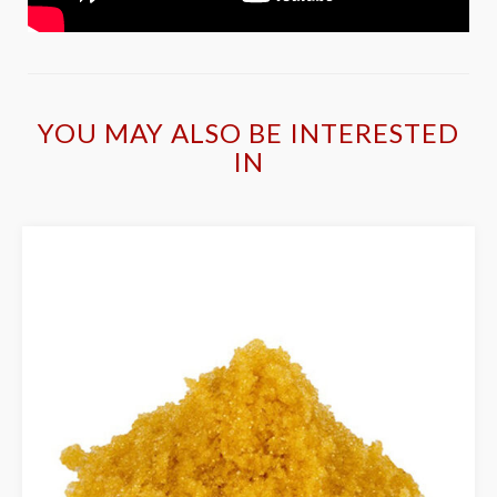
YOU MAY ALSO BE INTERESTED
IN