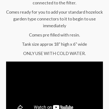
connected to the filter.
Comes ready for you to add your standard hozelock
garden type connectors to it to begin to use
immediately
Comes pre filled with resin.
Tank size approx 18" high x 6" wide
ONLY USE WITH COLD WATER.