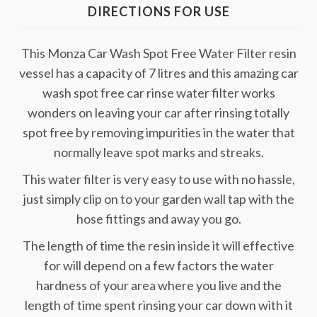
DIRECTIONS FOR USE
This Monza Car Wash Spot Free Water Filter resin
vessel has a capacity of 7 litres and this amazing car
wash spot free car rinse water filter works
wonders on leaving your car after rinsing totally
spot free by removing impurities in the water that
normally leave spot marks and streaks.
This water filter is very easy to use with no hassle,
just simply clip on to your garden wall tap with the
hose fittings and away you go.
The length of time the resin inside it will effective
for will depend on a few factors the water
hardness of your area where you live and the
length of time spent rinsing your car down with it