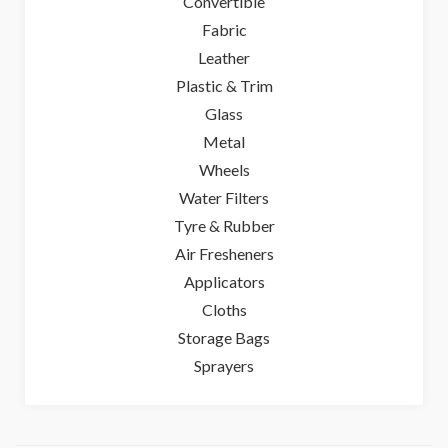
Convertible
Fabric
Leather
Plastic & Trim
Glass
Metal
Wheels
Water Filters
Tyre & Rubber
Air Fresheners
Applicators
Cloths
Storage Bags
Sprayers