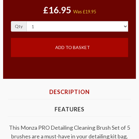
£16.95
Was
£19.95
Qty
ADD TO BASKET
DESCRIPTION
FEATURES
This Monza PRO Detailing Cleaning Brush Set of 5
brushes are a must-have in your detailing kit bag.