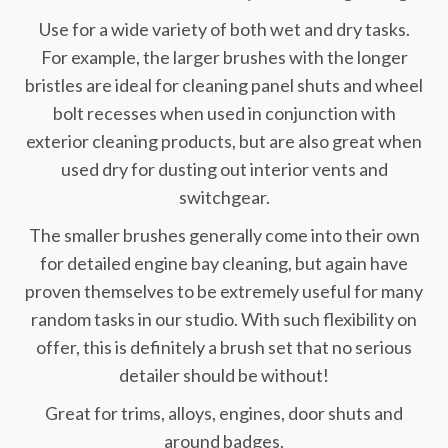
Use for a wide variety of both wet and dry tasks.
For example, the larger brushes with the longer
bristles are ideal for cleaning panel shuts and wheel
bolt recesses when used in conjunction with
exterior cleaning products, but are also great when
used dry for dusting out interior vents and
switchgear.
The smaller brushes generally come into their own
for detailed engine bay cleaning, but again have
proven themselves to be extremely useful for many
random tasks in our studio. With such flexibility on
offer, this is definitely a brush set that no serious
detailer should be without!
Great for trims, alloys, engines, door shuts and
around badges.