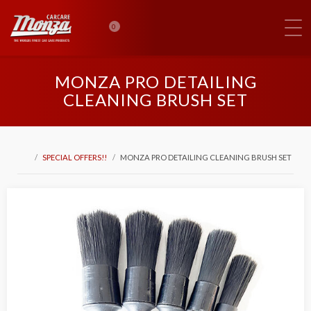
0
MONZA PRO DETAILING
CLEANING BRUSH SET
SPECIAL OFFERS!!
MONZA PRO DETAILING CLEANING BRUSH SET