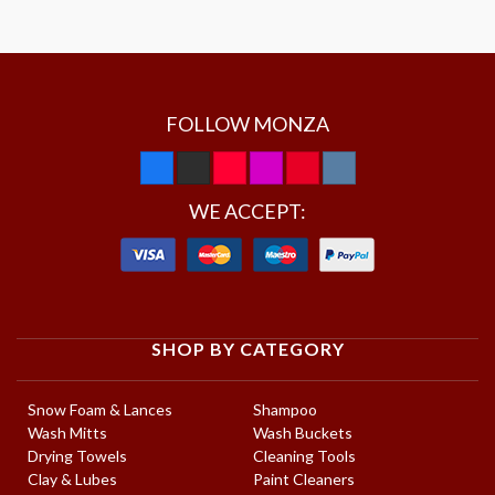
FOLLOW MONZA
WE ACCEPT:
SHOP BY CATEGORY
Snow Foam & Lances
Shampoo
Wash Mitts
Wash Buckets
Drying Towels
Cleaning Tools
Clay & Lubes
Paint Cleaners