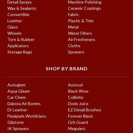
Detail Sprays
Machine Polishing
Wax & Sealants
Ceramic Coatings
Convertible
Fabric
Leather
Plastic & Trim
Glass
Metal
Wheels
Water Filters
Tyre & Rubber
Air Fresheners
Applicators
Cloths
Storage Bags
Sprayers
SHOP BY BRAND
Autoglym
Autosol
Aqua Gleam
Black Wow
Car Chem
Collinite
Dakota Air Bombs
Dodo Juice
Dr Leather
EZ Detail Brushes
Flexipads Worldclass
Forever Black
Gliptone
Grit Guard
IK Sprayers
Meguiars