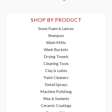
SHOP BY PRODUCT
Snow Foam & Lances
Shampoo
Wash Mitts
Wash Buckets
Drying Towels
Cleaning Tools
Clay & Lubes
Paint Cleaners
Detail Sprays
Machine Polishing
Wax & Sealants
Ceramic Coatings