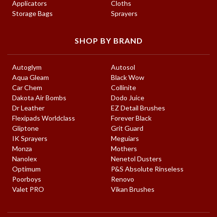
Applicators
Cloths
Storage Bags
Sprayers
SHOP BY BRAND
Autoglym
Autosol
Aqua Gleam
Black Wow
Car Chem
Collinite
Dakota Air Bombs
Dodo Juice
Dr Leather
EZ Detail Brushes
Flexipads Worldclass
Forever Black
Gliptone
Grit Guard
IK Sprayers
Meguiars
Monza
Mothers
Nanolex
Nenetol Dusters
Optimum
P&S Absolute Rinseless
Poorboys
Renovo
Valet PRO
Vikan Brushes