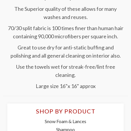
The Superior quality of these allows for many
washes and reuses.
70/30 split fabric is 100 times finer than human hair
containing 90,000 microfibers per square inch.
Great to use dry for anti-static buffing and
polishing and all general cleaning on interior also.
Use the towels wet for streak-free/lint free
cleaning.
Large size 16"x 16" approx
SHOP BY PRODUCT
Snow Foam & Lances
Shampoo