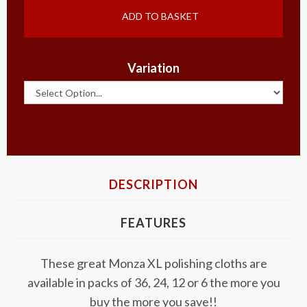
ADD TO BASKET
Variation
DESCRIPTION
FEATURES
These great Monza XL polishing cloths are
available in packs of 36, 24, 12 or 6 the more you
buy the more you save!!