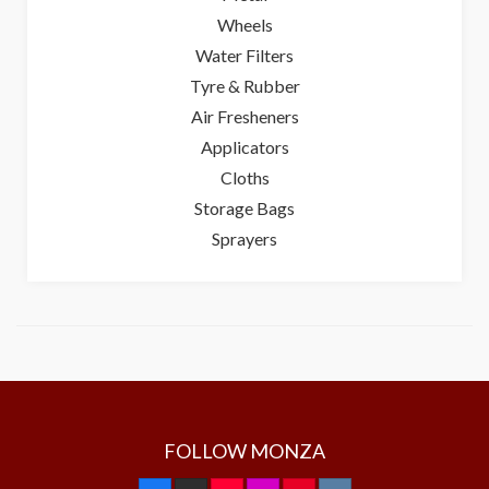
Wheels
Water Filters
Tyre & Rubber
Air Fresheners
Applicators
Cloths
Storage Bags
Sprayers
FOLLOW MONZA