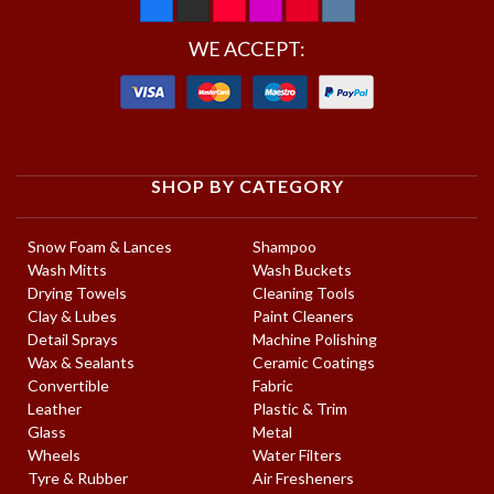
WE ACCEPT:
SHOP BY CATEGORY
Snow Foam & Lances
Shampoo
Wash Mitts
Wash Buckets
Drying Towels
Cleaning Tools
Clay & Lubes
Paint Cleaners
Detail Sprays
Machine Polishing
Wax & Sealants
Ceramic Coatings
Convertible
Fabric
Leather
Plastic & Trim
Glass
Metal
Wheels
Water Filters
Tyre & Rubber
Air Fresheners