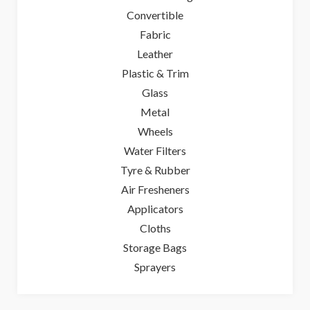
Convertible
Fabric
Leather
Plastic & Trim
Glass
Metal
Wheels
Water Filters
Tyre & Rubber
Air Fresheners
Applicators
Cloths
Storage Bags
Sprayers