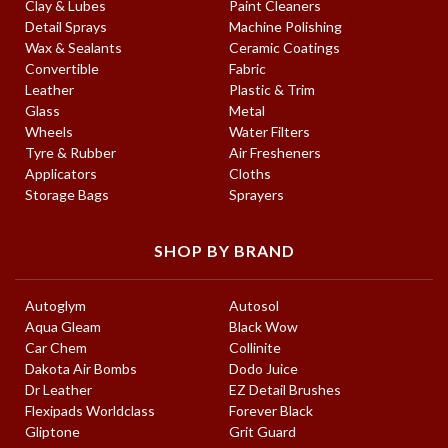
Clay & Lubes
Paint Cleaners
Detail Sprays
Machine Polishing
Wax & Sealants
Ceramic Coatings
Convertible
Fabric
Leather
Plastic & Trim
Glass
Metal
Wheels
Water Filters
Tyre & Rubber
Air Fresheners
Applicators
Cloths
Storage Bags
Sprayers
SHOP BY BRAND
Autoglym
Autosol
Aqua Gleam
Black Wow
Car Chem
Collinite
Dakota Air Bombs
Dodo Juice
Dr Leather
EZ Detail Brushes
Flexipads Worldclass
Forever Black
Gliptone
Grit Guard