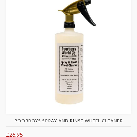
POORBOYS SPRAY AND RINSE WHEEL CLEANER
£26.95