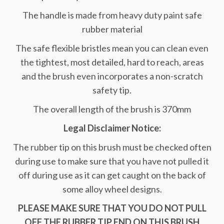
The handle is made from heavy duty paint safe
rubber material
The safe flexible bristles mean you can clean even
the tightest, most detailed, hard to reach, areas
and the brush even incorporates a non-scratch
safety tip.
The overall length of the brush is 370mm
Legal Disclaimer Notice:
The rubber tip on this brush must be checked often
during use to make sure that you have not pulled it
off during use as it can get caught on the back of
some alloy wheel designs.
PLEASE MAKE SURE THAT YOU DO NOT PULL
OFF THE RUBBER TIP END ON THIS BRUSH