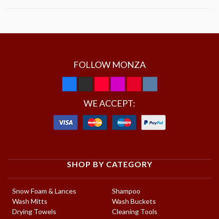
FOLLOW MONZA
WE ACCEPT:
SHOP BY CATEGORY
Snow Foam & Lances
Shampoo
Wash Mitts
Wash Buckets
Drying Towels
Cleaning Tools