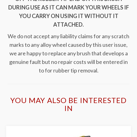
DURING USE AS IT CAN MARK YOUR WHEELS IF
YOU CARRY ON USING IT WITHOUT IT
ATTACHED.
We do not accept any liability claims for any scratch
marks to any alloy wheel caused by this user issue,
we are happy to replace any brush that develops a
genuine fault but no repair costs will be entered in
to for rubber tip removal.
YOU MAY ALSO BE INTERESTED
IN