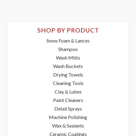
SHOP BY PRODUCT
Snow Foam & Lances
Shampoo
Wash Mitts
Wash Buckets
Drying Towels
Cleaning Tools
Clay & Lubes
Paint Cleaners
Detail Sprays
Machine Polishing
Wax & Sealants
Ceramic Coatings