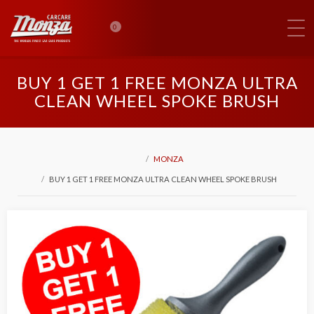
0
BUY 1 GET 1 FREE MONZA ULTRA
CLEAN WHEEL SPOKE BRUSH
MONZA
BUY 1 GET 1 FREE MONZA ULTRA CLEAN WHEEL SPOKE BRUSH