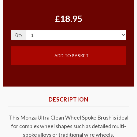
£18.95
Qty
ADD TO BASKET
DESCRIPTION
This Monza Ultra Clean Wheel Spoke Brush is ideal
for complex wheel shapes such as detailed multi-
spoke alloys or traditional wire wheels.