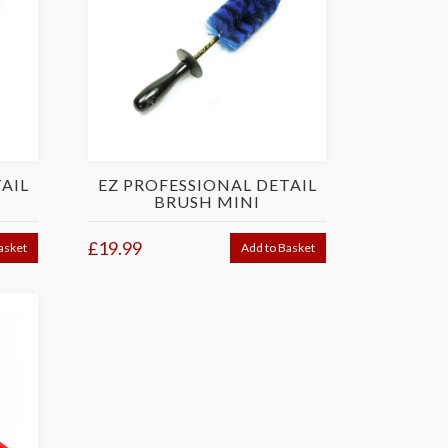
AIL
EZ PROFESSIONAL DETAIL
BRUSH MINI
£19.99
asket
Add to Basket