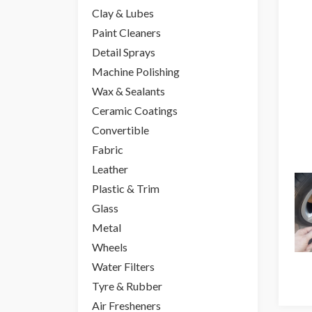
Clay & Lubes
Paint Cleaners
Detail Sprays
Machine Polishing
Wax & Sealants
Ceramic Coatings
Convertible
Fabric
Leather
Plastic & Trim
Glass
Metal
Wheels
Water Filters
Tyre & Rubber
Air Fresheners