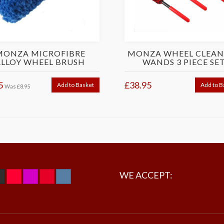
MONZA MICROFIBRE
MONZA WHEEL CLEAN
ALLOY WHEEL BRUSH
WANDS 3 PIECE SE
5
£38.95
Add to Basket
Add to B
Was
£8.95
WE ACCEPT: