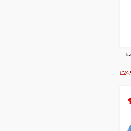
E
£24.