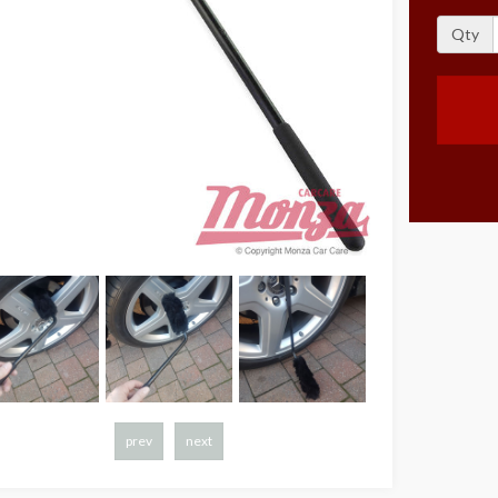
Qty
prev
next