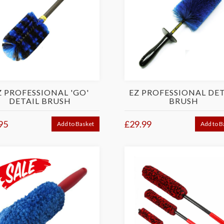
Z PROFESSIONAL 'GO'
EZ PROFESSIONAL DET
DETAIL BRUSH
BRUSH
95
£29.99
Add to Basket
Add to B