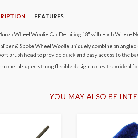
RIPTION
FEATURES
Monza Wheel Woolie Car Detailing 18" will reach Where 
aliper & Spoke Wheel Woolie uniquely combine an angled 4
soft brush head to provide quick and easy access to the ba
ro metal super-strong flexible design makes them ideal for
YOU MAY ALSO BE INTE