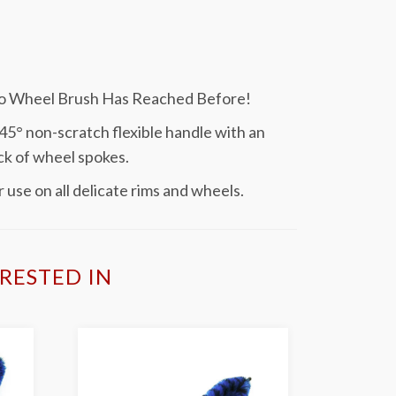
No Wheel Brush Has Reached Before!
5° non-scratch flexible handle with an
ck of wheel spokes.
 use on all delicate rims and wheels.
RESTED IN