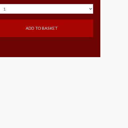
ADD TO BASKET