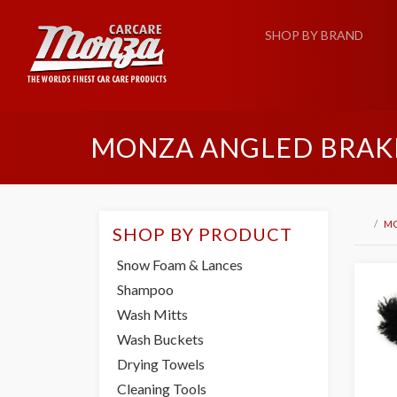
SHOP BY BRAND
MONZA ANGLED BRAKE
M
SHOP BY PRODUCT
Snow Foam & Lances
Shampoo
Wash Mitts
Wash Buckets
Drying Towels
Cleaning Tools