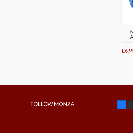
£6.9
FOLLOW MONZA