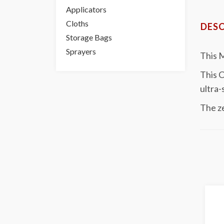
Applicators
Cloths
DESC
Storage Bags
Sprayers
This 
This C
ultra-
The ze