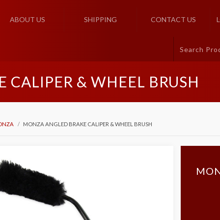
ABOUT US
SHIPPING
CONTACT US
 CALIPER & WHEEL BRUSH
ONZA
MONZA ANGLED BRAKE CALIPER & WHEEL BRUSH
MON