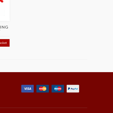
ING
T
asket