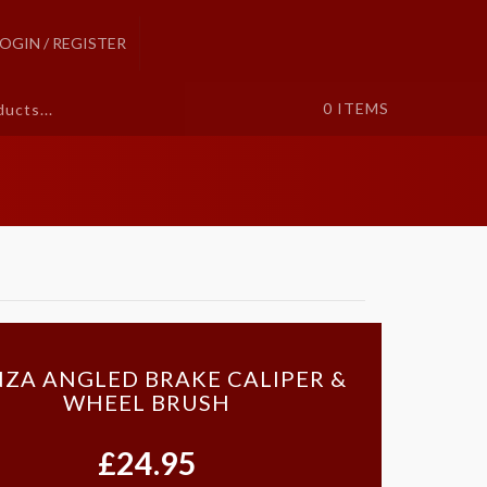
LOGIN / REGISTER
0
ITEMS
ZA ANGLED BRAKE CALIPER &
WHEEL BRUSH
£24.95