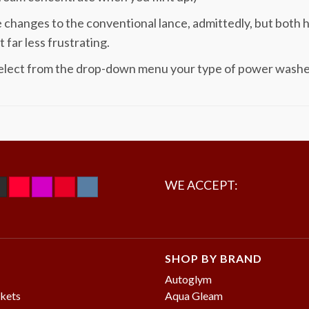
 changes to the conventional lance, admittedly, but both 
t far less frustrating.
elect from the drop-down menu your type of power washer a
WE ACCEPT:
SHOP BY BRAND
Autoglym
kets
Aqua Gleam