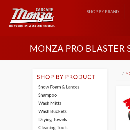
SHOP BY BRAND
MONZA PRO BLASTER
M
SHOP BY PRODUCT
Snow Foam & Lances
Shampoo
Wash Mitts
Wash Buckets
Drying Towels
Cleaning Tools