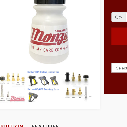
Qty
RIPTION
FEATURES