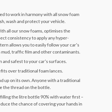
d to work in harmony with all snow foam
sh, wash and protect your vehicle.
ith all our snow foams, optimises the
fect consistency to apply any hyper-
ern allows you to easily follow your car’s
 mud, traffic film and other contaminants.
un and safest to your car’s surfaces.
its over traditional foam lances.
tand up on its own. Anyone with a traditional
ge the thread on the bottle.
filling the litre bottle 90% with water first –
educe the chance of covering your hands in