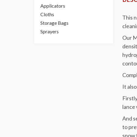
Applicators
Cloths
This 
Storage Bags
cleani
Sprayers
Our Mo
densit
hydrop
contou
Comple
It als
Firstl
lance 
And se
to pre
snow f