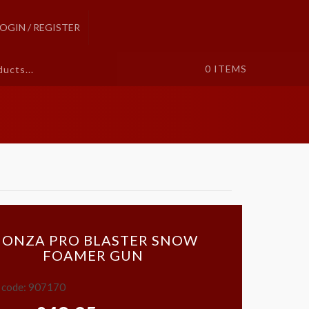
LOGIN / REGISTER
0
ITEMS
ONZA PRO BLASTER SNOW
FOAMER GUN
 code: 907170