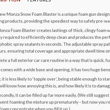
new Monza Snow Foam Blaster is a unique foam gun designe
ng products, providing the speediest way to safely pre-wa
nza Foam Blaster creates lashings of thick, clingy foam w
y required to efficiently deep clean and produces the per
hobic spray sealants in seconds. The adjustable spray patt
rs, ensuring total coverage and appropriate dwell time on
te a full exterior car care routine in a way that is quick, f
o comes with a wide base and opening, it has two huge benef
y, it is less likely to ‘topple over’, being stable enough to s
will know how annoying this is, and how likely it is to dama
condly, it can be filled up far more easily. (We still suggest 
vent foaming the mixture up prematurely – but now you r
oam concentrate when you fill it up.)