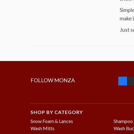
Simple
make i
Just s
FOLLOW MONZA
SHOP BY CATEGORY
Snow Foam & Lances
Shampoo
Wash Mitts
Wash Buc