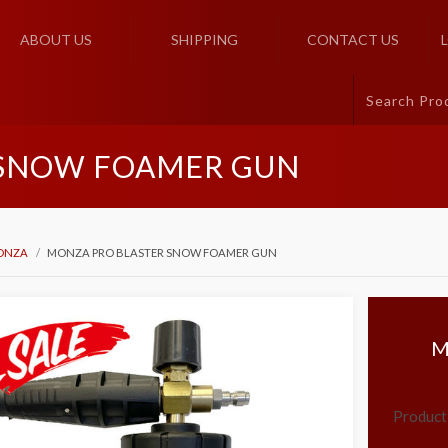
ABOUT US
SHIPPING
CONTACT US
 SNOW FOAMER GUN
ONZA
MONZA PRO BLASTER SNOW FOAMER GUN
M
Product