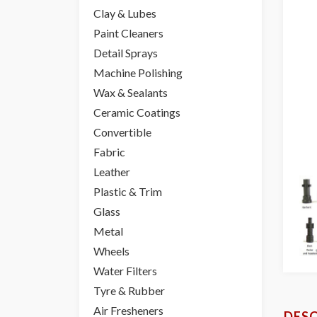
Clay & Lubes
Paint Cleaners
Detail Sprays
Machine Polishing
Wax & Sealants
Ceramic Coatings
Convertible
Fabric
Leather
Plastic & Trim
Glass
Metal
Wheels
Water Filters
Tyre & Rubber
Air Fresheners
DESC