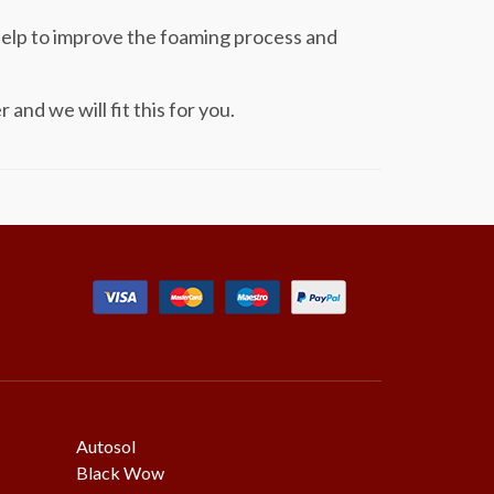
help to improve the foaming process and
nd we will fit this for you.
Autosol
Black Wow