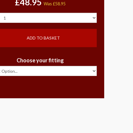
£48.95
Was
£58.95
ADD TO BASKET
Choose your fitting