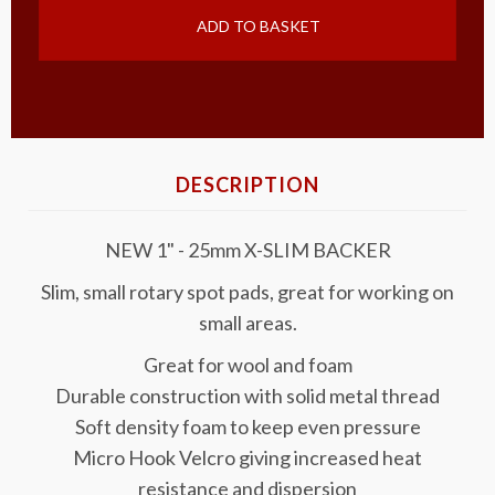
ADD TO BASKET
DESCRIPTION
NEW 1" - 25mm X-SLIM BACKER
Slim, small rotary spot pads, great for working on
small areas.
Great for wool and foam
Durable construction with solid metal thread
Soft density foam to keep even pressure
Micro Hook Velcro giving increased heat
resistance and dispersion