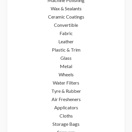
Machine Polishing
Wax & Sealants
Ceramic Coatings
Convertible
Fabric
Leather
Plastic & Trim
Glass
Metal
Wheels
Water Filters
Tyre & Rubber
Air Fresheners
Applicators
Cloths
Storage Bags