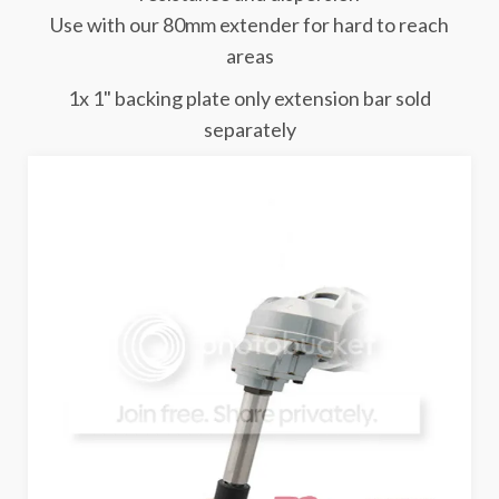
Use with our 80mm extender for hard to reach
areas
1x 1" backing plate only extension bar sold
separately