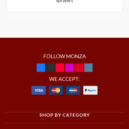
Sprayers
FOLLOW MONZA
WE ACCEPT:
SHOP BY CATEGORY