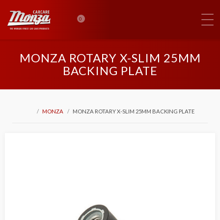
0
MONZA ROTARY X-SLIM 25MM
BACKING PLATE
MONZA
MONZA ROTARY X-SLIM 25MM BACKING PLATE