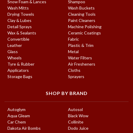
Snow Foam & Lances
Shampoo
Wash Mitts
Wash Buckets
Drying Towels
Cleaning Tools
Clay & Lubes
Paint Cleaners
Detail Sprays
Machine Polishing
Wax & Sealants
Ceramic Coatings
Convertible
Fabric
Leather
Plastic & Trim
Glass
Metal
Wheels
Water Filters
Tyre & Rubber
Air Fresheners
Applicators
Cloths
Storage Bags
Sprayers
SHOP BY BRAND
Autoglym
Autosol
Aqua Gleam
Black Wow
Car Chem
Collinite
Dakota Air Bombs
Dodo Juice