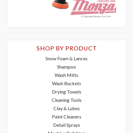
SHOP BY PRODUCT
Snow Foam & Lances
Shampoo
Wash Mitts
Wash Buckets
Drying Towels
Cleaning Tools
Clay & Lubes
Paint Cleaners
Detail Sprays