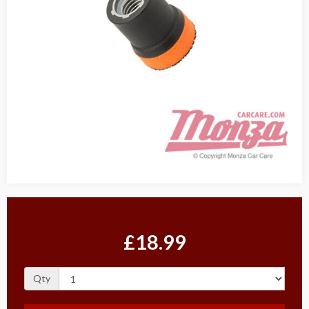
£18.99
Qty