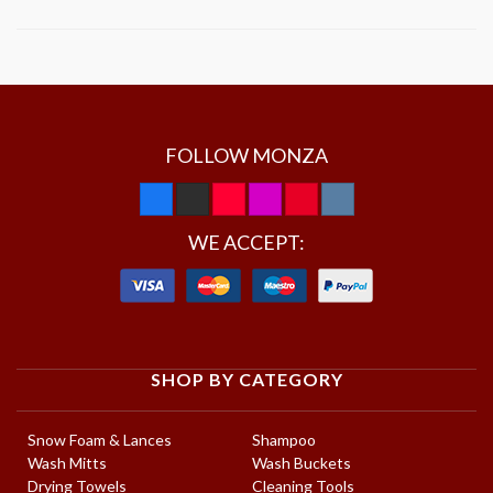
FOLLOW MONZA
WE ACCEPT:
SHOP BY CATEGORY
Snow Foam & Lances
Shampoo
Wash Mitts
Wash Buckets
Drying Towels
Cleaning Tools