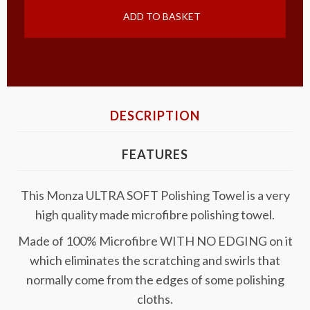
ADD TO BASKET
DESCRIPTION
FEATURES
This Monza ULTRA SOFT Polishing Towel is a very
high quality made microfibre polishing towel.
Made of 100% Microfibre WITH NO EDGING on it
which eliminates the scratching and swirls that
normally come from the edges of some polishing
cloths.