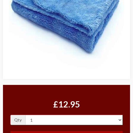
£12.95
Qty