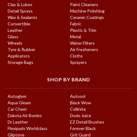
Clay & Lubes
Paint Cleaners
Detail Sprays
Machine Polishing
Wax & Sealants
Ceramic Coatings
Convertible
Fabric
Leather
Plastic & Trim
Glass
Metal
Wheels
Water Filters
Tyre & Rubber
Air Fresheners
Applicators
Cloths
Storage Bags
Sprayers
SHOP BY BRAND
Autoglym
Autosol
Aqua Gleam
Black Wow
Car Chem
Collinite
Dakota Air Bombs
Dodo Juice
Dr Leather
EZ Detail Brushes
Flexipads Worldclass
Forever Black
Gliptone
Grit Guard