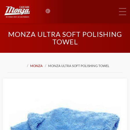
0
MONZA ULTRA SOFT POLISHING
TOWEL
MONZA
MONZA ULTRA SOFT POLISHING TOWEL