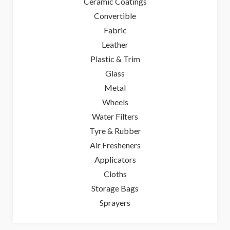
Ceramic Coatings
Convertible
Fabric
Leather
Plastic & Trim
Glass
Metal
Wheels
Water Filters
Tyre & Rubber
Air Fresheners
Applicators
Cloths
Storage Bags
Sprayers