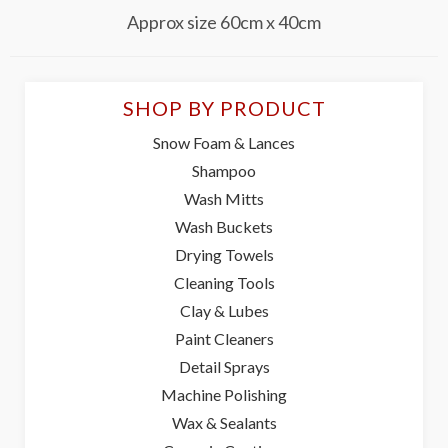
Approx size 60cm x 40cm
SHOP BY PRODUCT
Snow Foam & Lances
Shampoo
Wash Mitts
Wash Buckets
Drying Towels
Cleaning Tools
Clay & Lubes
Paint Cleaners
Detail Sprays
Machine Polishing
Wax & Sealants