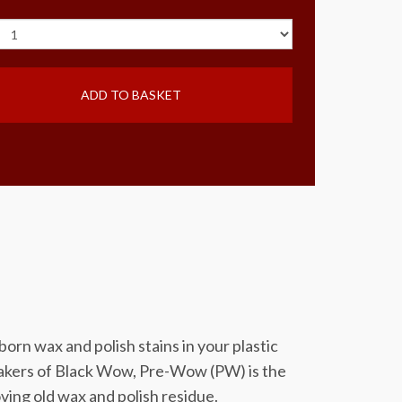
ADD TO BASKET
n wax and polish stains in your plastic
makers of Black Wow, Pre-Wow (PW) is the
ing old wax and polish residue.