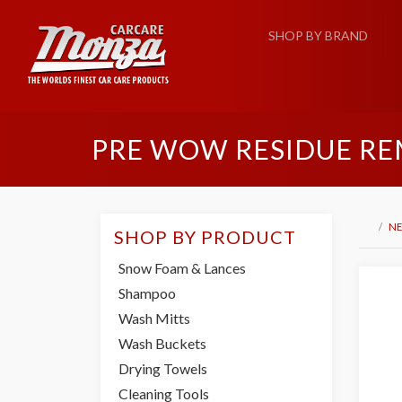
SHOP BY BRAND
PRE WOW RESIDUE RE
NE
SHOP BY PRODUCT
Snow Foam & Lances
Shampoo
Wash Mitts
Wash Buckets
Drying Towels
Cleaning Tools