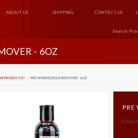
ABOUT US
SHIPPING
CONTACT US
MOVER - 6OZ
W PRODUCTS!!
PRE WOW RESIDUE REMOVER - 6OZ
PRE
Product