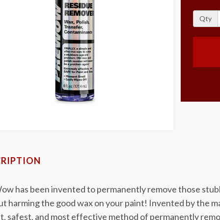
Qty
RIPTION
w has been invented to permanently remove those stubbor
ut harming the good wax on your paint! Invented by the 
t, safest, and most effective method of permanently remov