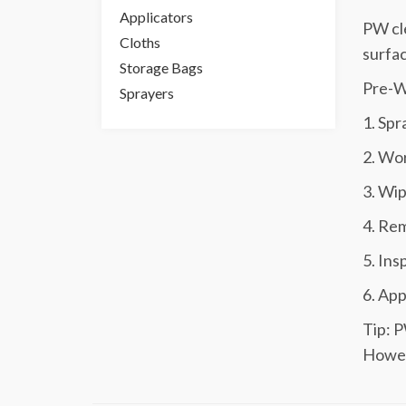
Applicators
PW cle
Cloths
surfa
Storage Bags
Pre-Wo
Sprayers
1. Spr
2. Wor
3. Wip
4. Rem
5. Ins
6. App
Tip: P
Howeve