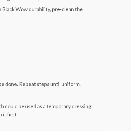
 Black Wow durability, pre-clean the
be done. Repeat steps until uniform.
ch could be used as a temporary dressing.
it first