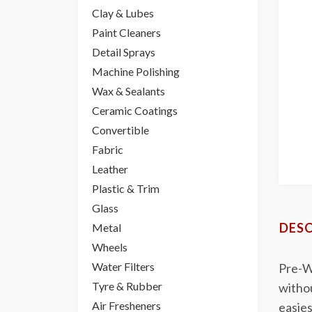
Clay & Lubes
Paint Cleaners
Detail Sprays
Machine Polishing
Wax & Sealants
Ceramic Coatings
Convertible
Fabric
Leather
Plastic & Trim
Glass
DESC
Metal
Wheels
Water Filters
Pre-Wo
Tyre & Rubber
witho
Air Fresheners
easies