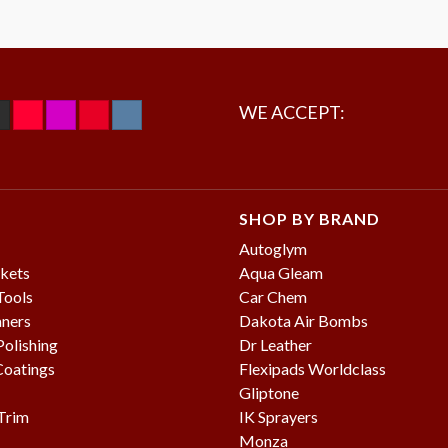
WE ACCEPT:
SHOP BY BRAND
Autoglym
kets
Aqua Gleam
Tools
Car Chem
aners
Dakota Air Bombs
olishing
Dr Leather
Coatings
Flexipads Worldclass
Gliptone
 Trim
IK Sprayers
Monza