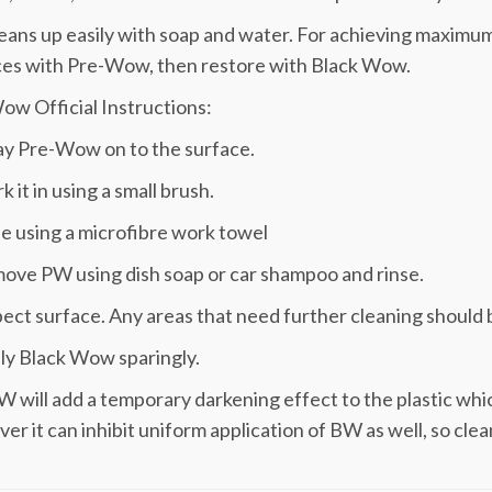
ans up easily with soap and water. For achieving maximum
ces with Pre-Wow, then restore with Black Wow.
w Official Instructions:
ay Pre-Wow on to the surface.
k it in using a small brush.
e using a microfibre work towel
ove PW using dish soap or car shampoo and rinse.
pect surface. Any areas that need further cleaning should 
ly Black Wow sparingly.
W will add a temporary darkening effect to the plastic whi
r it can inhibit uniform application of BW as well, so clean 