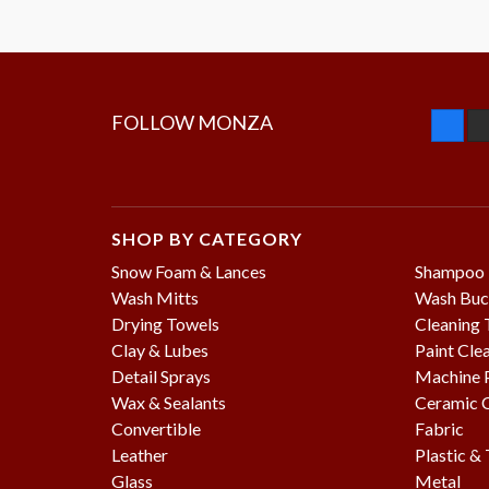
FOLLOW MONZA
SHOP BY CATEGORY
Snow Foam & Lances
Shampoo
Wash Mitts
Wash Buc
Drying Towels
Cleaning 
Clay & Lubes
Paint Cle
Detail Sprays
Machine P
Wax & Sealants
Ceramic 
Convertible
Fabric
Leather
Plastic &
Glass
Metal