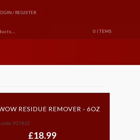
LOGIN / REGISTER
0
ITEMS
 WOW RESIDUE REMOVER - 6OZ
 code: 937412
£18.99