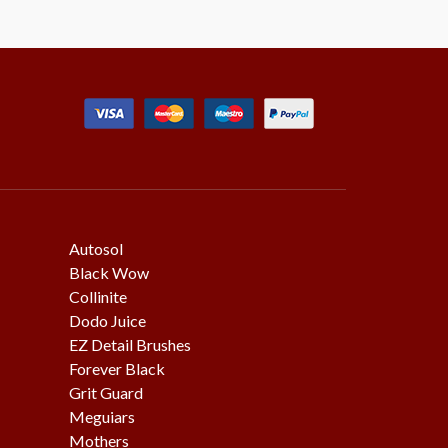
Autosol
Black Wow
Collinite
Dodo Juice
EZ Detail Brushes
Forever Black
Grit Guard
Meguiars
Mothers