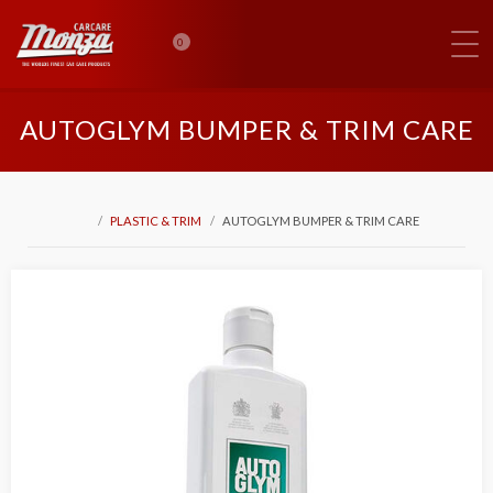
0
AUTOGLYM BUMPER & TRIM CARE
PLASTIC & TRIM
AUTOGLYM BUMPER & TRIM CARE