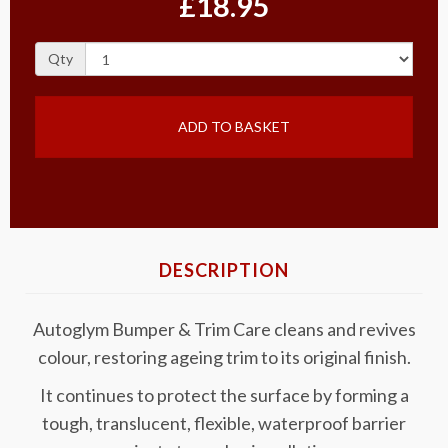
£18.95
Qty
ADD TO BASKET
DESCRIPTION
Autoglym Bumper & Trim Care cleans and revives
colour, restoring ageing trim to its original finish.
It continues to protect the surface by forming a
tough, translucent, flexible, waterproof barrier