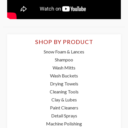
SHOP BY PRODUCT
Snow Foam & Lances
Shampoo
Wash Mitts
Wash Buckets
Drying Towels
Cleaning Tools
Clay & Lubes
Paint Cleaners
Detail Sprays
Machine Polishing