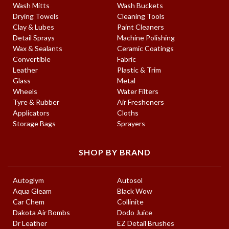
Wash Mitts
Wash Buckets
Drying Towels
Cleaning Tools
Clay & Lubes
Paint Cleaners
Detail Sprays
Machine Polishing
Wax & Sealants
Ceramic Coatings
Convertible
Fabric
Leather
Plastic & Trim
Glass
Metal
Wheels
Water Filters
Tyre & Rubber
Air Fresheners
Applicators
Cloths
Storage Bags
Sprayers
SHOP BY BRAND
Autoglym
Autosol
Aqua Gleam
Black Wow
Car Chem
Collinite
Dakota Air Bombs
Dodo Juice
Dr Leather
EZ Detail Brushes