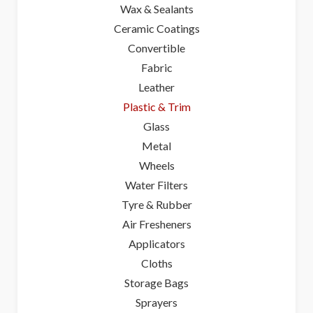
Wax & Sealants
Ceramic Coatings
Convertible
Fabric
Leather
Plastic & Trim
Glass
Metal
Wheels
Water Filters
Tyre & Rubber
Air Fresheners
Applicators
Cloths
Storage Bags
Sprayers