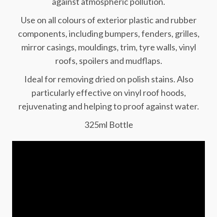
against atmospheric pollution.
Use on all colours of exterior plastic and rubber
components, including bumpers, fenders, grilles,
mirror casings, mouldings, trim, tyre walls, vinyl
roofs, spoilers and mudflaps.
Ideal for removing dried on polish stains. Also
particularly effective on vinyl roof hoods,
rejuvenating and helping to proof against water.
325ml Bottle