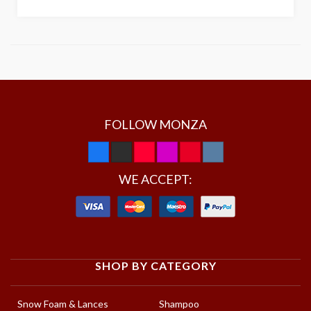
FOLLOW MONZA
WE ACCEPT:
SHOP BY CATEGORY
Snow Foam & Lances
Shampoo