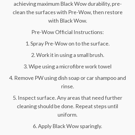
achieving maximum Black Wow durability, pre-
clean the surfaces with Pre-Wow, then restore
with Black Wow.
Pre-Wow Official Instructions:
1. Spray Pre-Wow on to the surface.
2. Work it in using a small brush.
3. Wipe using a microfibre work towel
4. Remove PW using dish soap or car shampoo and
rinse.
5. Inspect surface. Any areas that need further
cleaning should be done. Repeat steps until
uniform.
6. Apply Black Wow sparingly.