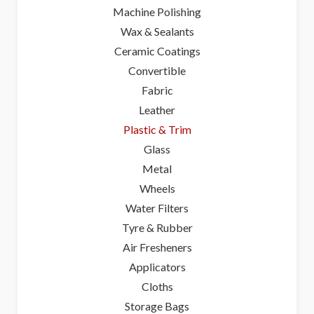
Machine Polishing
Wax & Sealants
Ceramic Coatings
Convertible
Fabric
Leather
Plastic & Trim
Glass
Metal
Wheels
Water Filters
Tyre & Rubber
Air Fresheners
Applicators
Cloths
Storage Bags