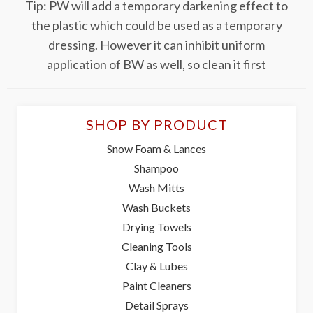
Tip: PW will add a temporary darkening effect to
the plastic which could be used as a temporary
dressing. However it can inhibit uniform
application of BW as well, so clean it first
SHOP BY PRODUCT
Snow Foam & Lances
Shampoo
Wash Mitts
Wash Buckets
Drying Towels
Cleaning Tools
Clay & Lubes
Paint Cleaners
Detail Sprays