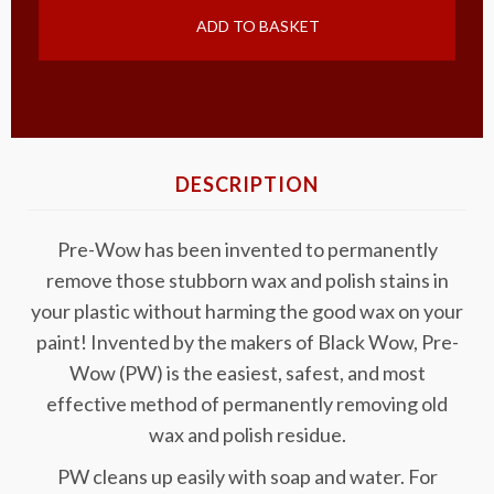
ADD TO BASKET
DESCRIPTION
Pre-Wow has been invented to permanently
remove those stubborn wax and polish stains in
your plastic without harming the good wax on your
paint! Invented by the makers of Black Wow, Pre-
Wow (PW) is the easiest, safest, and most
effective method of permanently removing old
wax and polish residue.
PW cleans up easily with soap and water. For