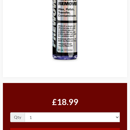
£18.99
Qty