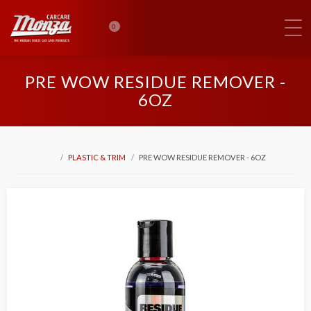
0
PRE WOW RESIDUE REMOVER -
6OZ
PLASTIC & TRIM
PRE WOW RESIDUE REMOVER - 6OZ