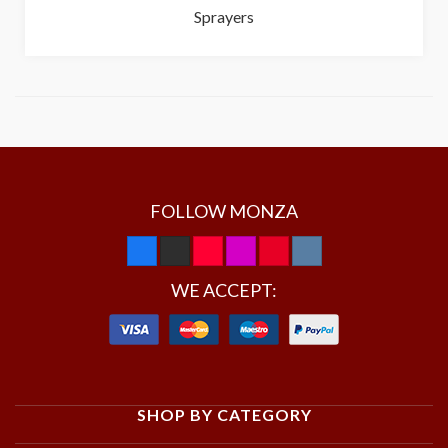
Sprayers
FOLLOW MONZA
WE ACCEPT:
SHOP BY CATEGORY