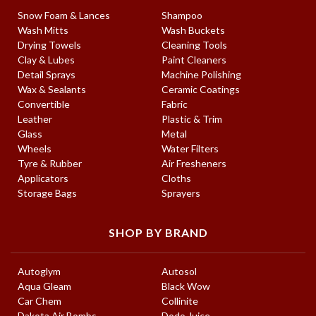
Snow Foam & Lances
Shampoo
Wash Mitts
Wash Buckets
Drying Towels
Cleaning Tools
Clay & Lubes
Paint Cleaners
Detail Sprays
Machine Polishing
Wax & Sealants
Ceramic Coatings
Convertible
Fabric
Leather
Plastic & Trim
Glass
Metal
Wheels
Water Filters
Tyre & Rubber
Air Fresheners
Applicators
Cloths
Storage Bags
Sprayers
SHOP BY BRAND
Autoglym
Autosol
Aqua Gleam
Black Wow
Car Chem
Collinite
Dakota Air Bombs
Dodo Juice