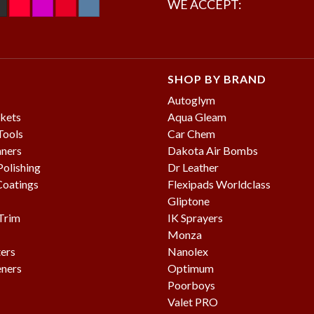
WE ACCEPT:
SHOP BY BRAND
Autoglym
kets
Aqua Gleam
Tools
Car Chem
aners
Dakota Air Bombs
olishing
Dr Leather
Coatings
Flexipads Worldclass
Gliptone
 Trim
IK Sprayers
Monza
ters
Nanolex
eners
Optimum
Poorboys
Valet PRO