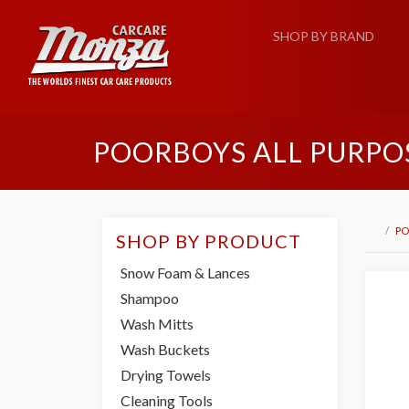
SHOP BY BRAND
POORBOYS ALL PURPO
PO
SHOP BY PRODUCT
Snow Foam & Lances
Shampoo
Wash Mitts
Wash Buckets
Drying Towels
Cleaning Tools