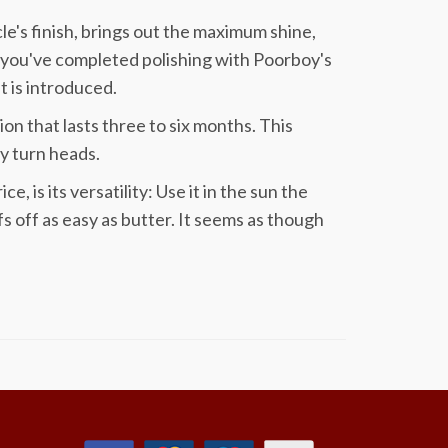
cle's finish, brings out the maximum shine,
 you've completed polishing with Poorboy's
t is introduced.
ion that lasts three to six months. This
lly turn heads.
 is its versatility: Use it in the sun the
s off as easy as butter. It seems as though