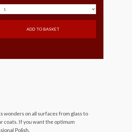
ADD TO BASKET
rks wonders on all surfaces from glass to
ear coats. If you want the optimum
sional Polish.