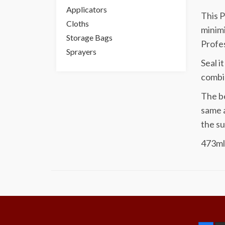
Applicators
This P
Cloths
minimi
Storage Bags
Profes
Sprayers
Seal i
combin
The be
same a
the su
473ml