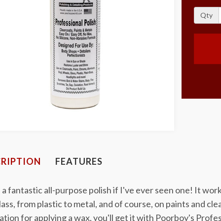
Qty
RIPTION
FEATURES
s a fantastic all-purpose polish if I've ever seen one! It wo
lass, from plastic to metal, and of course, on paints and cl
tion for applying a wax, you'll get it with Poorboy's Profes