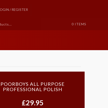
LOGIN / REGISTER
0
ITEMS
POORBOYS ALL PURPOSE
PROFESSIONAL POLISH
£29.95