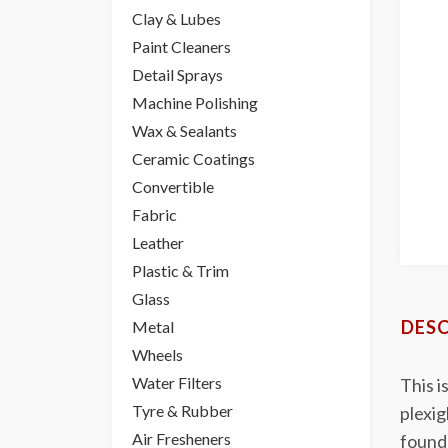
Clay & Lubes
Paint Cleaners
Detail Sprays
Machine Polishing
Wax & Sealants
Ceramic Coatings
Convertible
Fabric
Leather
Plastic & Trim
Glass
DESC
Metal
Wheels
Water Filters
This i
Tyre & Rubber
plexig
Air Fresheners
founda