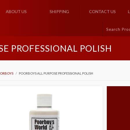
ABOUT US
SHIPPING
CONTACT US
SE PROFESSIONAL POLISH
ORBOYS
POORBOYS ALL PURPOSE PROFESSIONAL POLISH