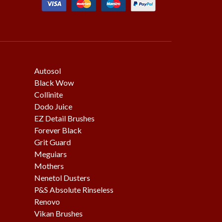
Autosol
Black Wow
Collinite
Dodo Juice
EZ Detail Brushes
Forever Black
Grit Guard
Meguiars
Mothers
Nenetol Dusters
P&S Absolute Rinseless
Renovo
Vikan Brushes