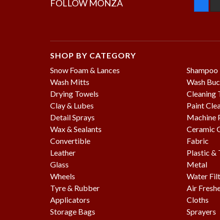
FOLLOW MONZA
SHOP BY CATEGORY
Snow Foam & Lances
Shampoo
Wash Mitts
Wash Buc
Drying Towels
Cleaning 
Clay & Lubes
Paint Cle
Detail Sprays
Machine P
Wax & Sealants
Ceramic 
Convertible
Fabric
Leather
Plastic &
Glass
Metal
Wheels
Water Fil
Tyre & Rubber
Air Fresh
Applicators
Cloths
Storage Bags
Sprayers