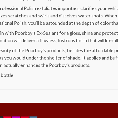
rofessional Polish exfoliates impurities, clarifies your vehi
zes scratches and swirls and dissolves water spots. When
sional Polish, you'll be astounded at the depth of color tha
t in with Poorboy's Ex-Sealant for a gloss, shine and protect
ation will deliver a flawless, lustrous finish that will litera
auty of the Poorboy's products, besides the affordable price,
s you would under the shelter of shade. It applies and buff
n actually enhances the Poorboy's products.
 bottle