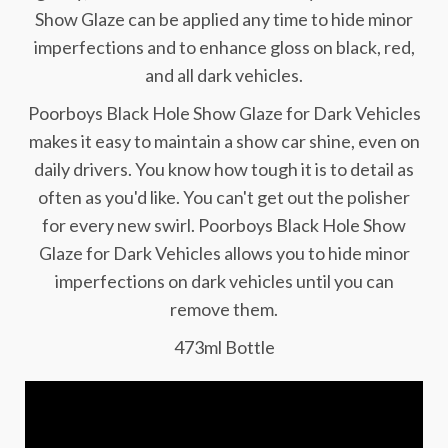
Show Glaze can be applied any time to hide minor
imperfections and to enhance gloss on black, red,
and all dark vehicles.
Poorboys Black Hole Show Glaze for Dark Vehicles
makes it easy to maintain a show car shine, even on
daily drivers. You know how tough it is to detail as
often as you'd like. You can't get out the polisher
for every new swirl. Poorboys Black Hole Show
Glaze for Dark Vehicles allows you to hide minor
imperfections on dark vehicles until you can
remove them.
473ml Bottle