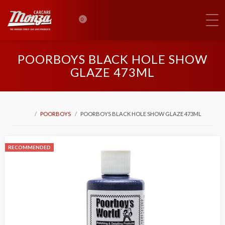
0
POORBOYS BLACK HOLE SHOW
GLAZE 473ML
POORBOYS
POORBOYS BLACK HOLE SHOW GLAZE 473ML
RECOMMENDED