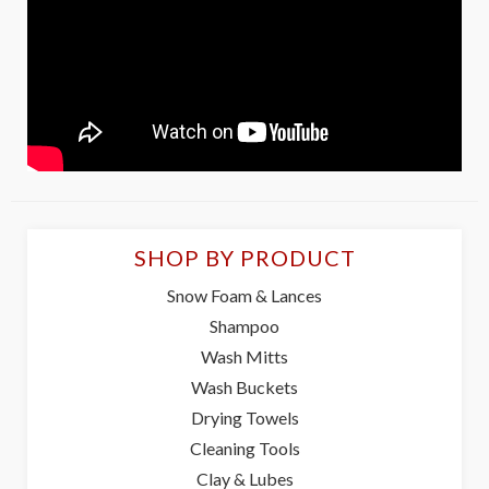
SHOP BY PRODUCT
Snow Foam & Lances
Shampoo
Wash Mitts
Wash Buckets
Drying Towels
Cleaning Tools
Clay & Lubes