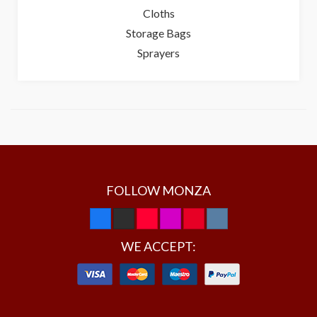
Cloths
Storage Bags
Sprayers
FOLLOW MONZA
WE ACCEPT: