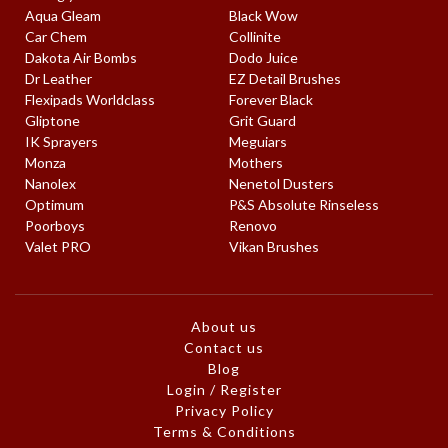
Aqua Gleam
Black Wow
Car Chem
Collinite
Dakota Air Bombs
Dodo Juice
Dr Leather
EZ Detail Brushes
Flexipads Worldclass
Forever Black
Gliptone
Grit Guard
IK Sprayers
Meguiars
Monza
Mothers
Nanolex
Nenetol Dusters
Optimum
P&S Absolute Rinseless
Poorboys
Renovo
Valet PRO
Vikan Brushes
About us
Contact us
Blog
Login / Register
Privacy Policy
Terms & Conditions