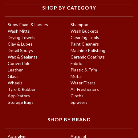
SHOP BY CATEGORY
Snow Foam & Lances
Shampoo
Wash Mitts
Wash Buckets
Drying Towels
Cleaning Tools
Clay & Lubes
Paint Cleaners
Detail Sprays
Machine Polishing
Wax & Sealants
Ceramic Coatings
Convertible
Fabric
Leather
Plastic & Trim
Glass
Metal
Wheels
Water Filters
Tyre & Rubber
Air Fresheners
Applicators
Cloths
Storage Bags
Sprayers
SHOP BY BRAND
Autoglym
Autosol