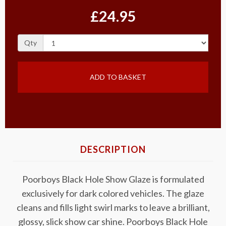
£24.95
Qty
ADD TO BASKET
DESCRIPTION
Poorboys Black Hole Show Glaze is formulated
exclusively for dark colored vehicles. The glaze
cleans and fills light swirl marks to leave a brilliant,
glossy, slick show car shine. Poorboys Black Hole