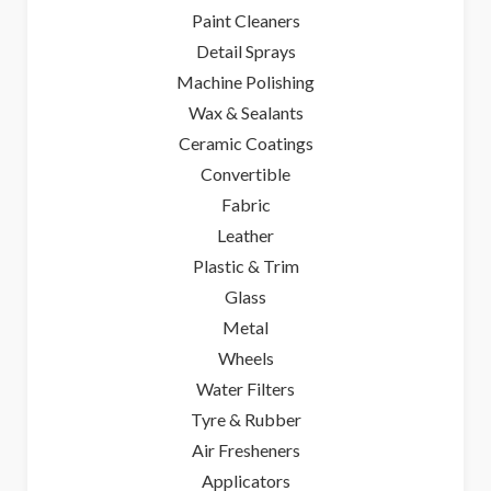
Paint Cleaners
Detail Sprays
Machine Polishing
Wax & Sealants
Ceramic Coatings
Convertible
Fabric
Leather
Plastic & Trim
Glass
Metal
Wheels
Water Filters
Tyre & Rubber
Air Fresheners
Applicators