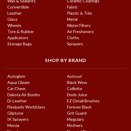
Wax & Sealants
Ceramic Coatings
Convertible
Fabric
Leather
Plastic & Trim
Glass
Metal
Wheels
Water Filters
Tyre & Rubber
Air Fresheners
Applicators
Cloths
Storage Bags
Sprayers
SHOP BY BRAND
Autoglym
Autosol
Aqua Gleam
Black Wow
Car Chem
Collinite
Dakota Air Bombs
Dodo Juice
Dr Leather
EZ Detail Brushes
Flexipads Worldclass
Forever Black
Gliptone
Grit Guard
IK Sprayers
Meguiars
Monza
Mothers