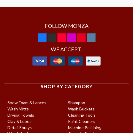
FOLLOW MONZA
WE ACCEPT:
SHOP BY CATEGORY
Snow Foam & Lances
Shampoo
Wash Mitts
Wash Buckets
Drying Towels
Cleaning Tools
Clay & Lubes
Paint Cleaners
Detail Sprays
Machine Polishing