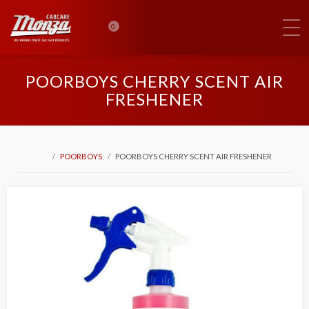
0
POORBOYS CHERRY SCENT AIR
FRESHENER
POORBOYS
POORBOYS CHERRY SCENT AIR FRESHENER