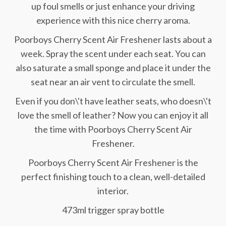
up foul smells or just enhance your driving
experience with this nice cherry aroma.
Poorboys Cherry Scent Air Freshener lasts about a
week. Spray the scent under each seat. You can
also saturate a small sponge and place it under the
seat near an air vent to circulate the smell.
Even if you don\'t have leather seats, who doesn\'t
love the smell of leather? Now you can enjoy it all
the time with Poorboys Cherry Scent Air
Freshener.
Poorboys Cherry Scent Air Freshener is the
perfect finishing touch to a clean, well-detailed
interior.
473ml trigger spray bottle