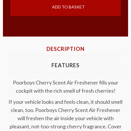
ADD TO BASKET
DESCRIPTION
FEATURES
Poorboys Cherry Scent Air Freshener fills your
cockpit with the rich smell of fresh cherries!
If your vehicle looks and feels clean, it should smell
clean, too. Poorboys Cherry Scent Air Freshener
will freshen the air inside your vehicle with
pleasant, not-too-strong cherry fragrance. Cover