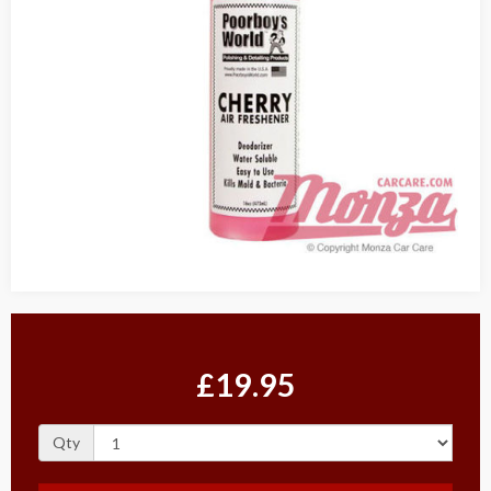
£19.95
Qty