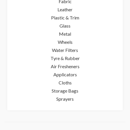
Fabric
Leather
Plastic & Trim
Glass
Metal
Wheels
Water Filters
Tyre & Rubber
Air Fresheners
Applicators
Cloths
Storage Bags
Sprayers