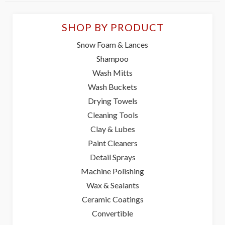
SHOP BY PRODUCT
Snow Foam & Lances
Shampoo
Wash Mitts
Wash Buckets
Drying Towels
Cleaning Tools
Clay & Lubes
Paint Cleaners
Detail Sprays
Machine Polishing
Wax & Sealants
Ceramic Coatings
Convertible