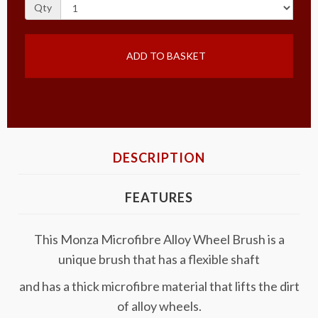
Qty
ADD TO BASKET
DESCRIPTION
FEATURES
This Monza Microfibre Alloy Wheel Brush is a
unique brush that has a flexible shaft
and has a thick microfibre material that lifts the dirt
of alloy wheels.