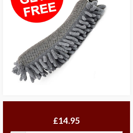
£14.95