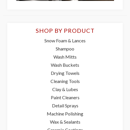
SHOP BY PRODUCT
Snow Foam & Lances
Shampoo
Wash Mitts
Wash Buckets
Drying Towels
Cleaning Tools
Clay & Lubes
Paint Cleaners
Detail Sprays
Machine Polishing
Wax & Sealants
Ceramic Coatings