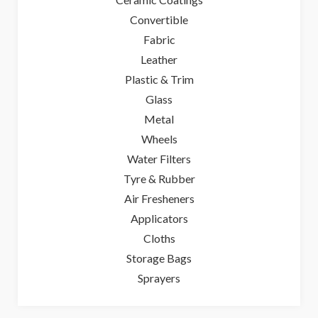
Convertible
Fabric
Leather
Plastic & Trim
Glass
Metal
Wheels
Water Filters
Tyre & Rubber
Air Fresheners
Applicators
Cloths
Storage Bags
Sprayers