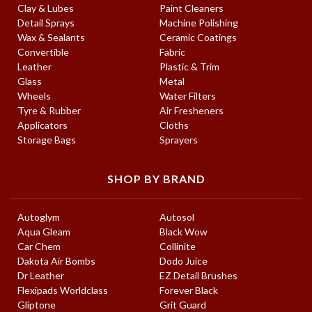
Clay & Lubes
Paint Cleaners
Detail Sprays
Machine Polishing
Wax & Sealants
Ceramic Coatings
Convertible
Fabric
Leather
Plastic & Trim
Glass
Metal
Wheels
Water Filters
Tyre & Rubber
Air Fresheners
Applicators
Cloths
Storage Bags
Sprayers
SHOP BY BRAND
Autoglym
Autosol
Aqua Gleam
Black Wow
Car Chem
Collinite
Dakota Air Bombs
Dodo Juice
Dr Leather
EZ Detail Brushes
Flexipads Worldclass
Forever Black
Gliptone
Grit Guard