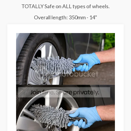
TOTALLY Safe on ALL types of wheels.
Overall length: 350mm - 14"