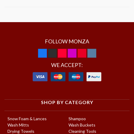
FOLLOW MONZA
WE ACCEPT:
SHOP BY CATEGORY
Snow Foam & Lances
Shampoo
Wash Mitts
Wash Buckets
Drying Towels
Cleaning Tools