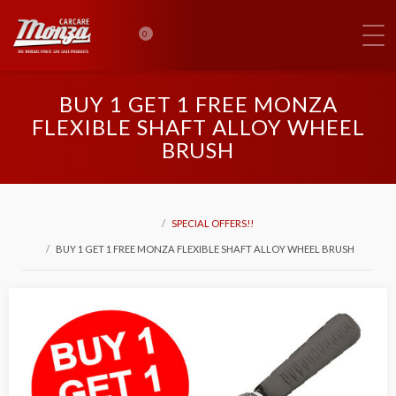
0
BUY 1 GET 1 FREE MONZA
FLEXIBLE SHAFT ALLOY WHEEL
BRUSH
SPECIAL OFFERS!!
BUY 1 GET 1 FREE MONZA FLEXIBLE SHAFT ALLOY WHEEL BRUSH