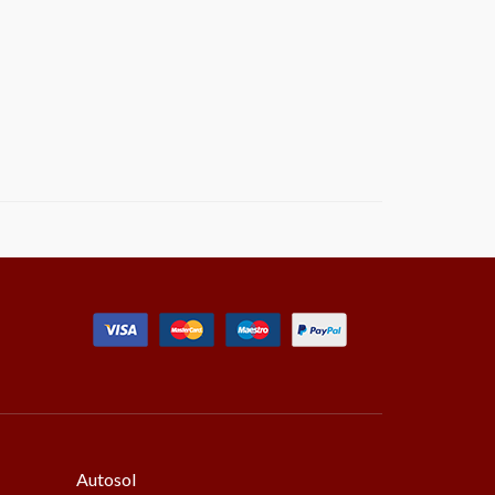
Autosol