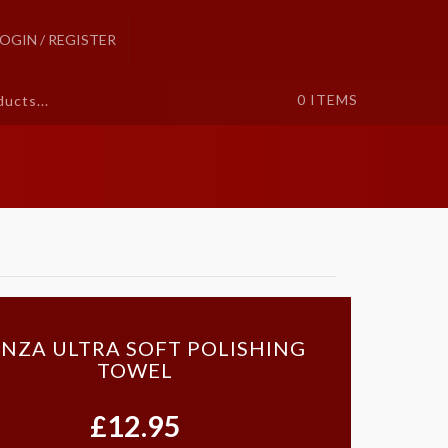
LOGIN / REGISTER
0
ITEMS
NZA ULTRA SOFT POLISHING
TOWEL
£12.95