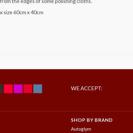
rom the edges of some polishing cloths.
x size 60cm x 40cm
WE ACCEPT:
SHOP BY BRAND
Autoglym