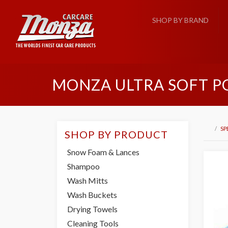
SHOP BY BRAND
MONZA ULTRA SOFT P
SP
SHOP BY PRODUCT
Snow Foam & Lances
Shampoo
Wash Mitts
Wash Buckets
Drying Towels
Cleaning Tools