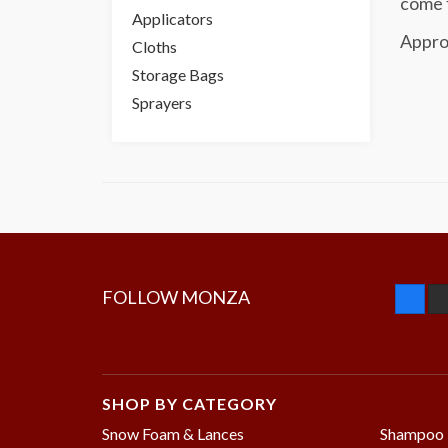
come f
Applicators
Appro
Cloths
Storage Bags
Sprayers
FOLLOW MONZA
SHOP BY CATEGORY
Snow Foam & Lances
Shampoo