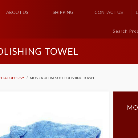
ABOUT US
SHIPPING
CONTACT US
OLISHING TOWEL
ECIAL OFFERS!!
MONZA ULTRA SOFT POLISHING TOWEL
MO