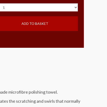
ADD TO BASKET
ade microfibre polishing towel.
s the scratching and swirls that normally