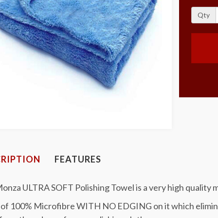
Qty
RIPTION
FEATURES
onza ULTRA SOFT Polishing Towel is a very high quality m
of 100% Microfibre WITH NO EDGING on it which eliminate