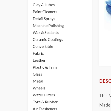
Clay & Lubes
Paint Cleaners
Detail Sprays
Machine Polishing
Wax & Sealants
Ceramic Coatings
Convertible
Fabric
Leather
Plastic & Trim
Glass
DESC
Metal
Wheels
Water Filters
This M
Tyre & Rubber
Made 
Air Fresheners