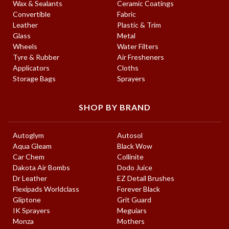
Wax & Sealants
Ceramic Coatings
Convertible
Fabric
Leather
Plastic & Trim
Glass
Metal
Wheels
Water Filters
Tyre & Rubber
Air Fresheners
Applicators
Cloths
Storage Bags
Sprayers
SHOP BY BRAND
Autoglym
Autosol
Aqua Gleam
Black Wow
Car Chem
Collinite
Dakota Air Bombs
Dodo Juice
Dr Leather
EZ Detail Brushes
Flexipads Worldclass
Forever Black
Gliptone
Grit Guard
IK Sprayers
Meguiars
Monza
Mothers