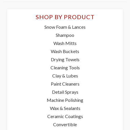
SHOP BY PRODUCT
Snow Foam & Lances
Shampoo
Wash Mitts
Wash Buckets
Drying Towels
Cleaning Tools
Clay & Lubes
Paint Cleaners
Detail Sprays
Machine Polishing
Wax & Sealants
Ceramic Coatings
Convertible