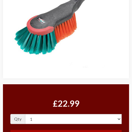
£22.99
Qty