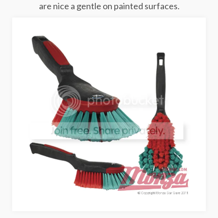
are nice a gentle on painted surfaces.