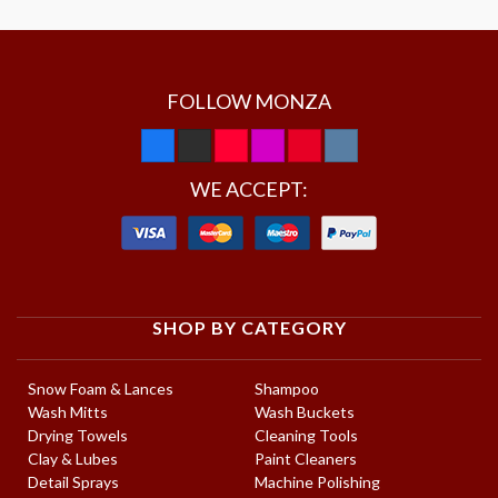
FOLLOW MONZA
WE ACCEPT:
SHOP BY CATEGORY
Snow Foam & Lances
Shampoo
Wash Mitts
Wash Buckets
Drying Towels
Cleaning Tools
Clay & Lubes
Paint Cleaners
Detail Sprays
Machine Polishing