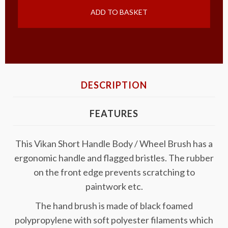
ADD TO BASKET
DESCRIPTION
FEATURES
This Vikan Short Handle Body / Wheel Brush has a
ergonomic handle and flagged bristles. The rubber
on the front edge prevents scratching to
paintwork etc.
The hand brush is made of black foamed
polypropylene with soft polyester filaments which