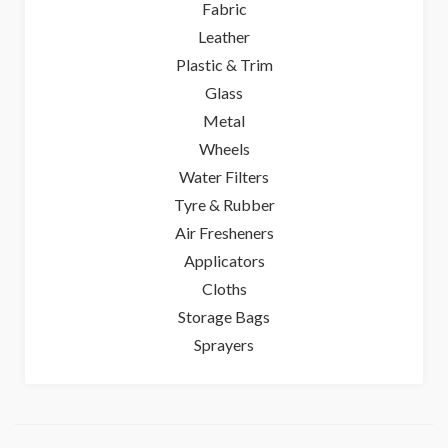
Fabric
Leather
Plastic & Trim
Glass
Metal
Wheels
Water Filters
Tyre & Rubber
Air Fresheners
Applicators
Cloths
Storage Bags
Sprayers