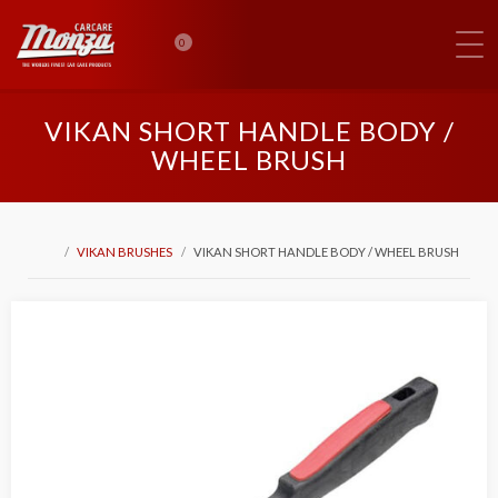
0
VIKAN SHORT HANDLE BODY /
WHEEL BRUSH
VIKAN BRUSHES
VIKAN SHORT HANDLE BODY / WHEEL BRUSH